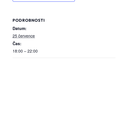
PODROBNOSTI
Datum:
25 července
Čas:
18:00 – 22:00