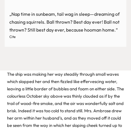
„Nap time in sunbeam, tail wag in sleep—dreaming of
chasing squirrels. Ball thrown? Best day ever! Ball not
thrown? Still best day ever, because hooman home.“
Cite
The ship was making her way steadily through small waves
which slapped her and then fizzled like effervescing water,
leaving a little border of bubbles and foam on either side. The
colourless October sky above was thinly clouded as if by the
trail of wood-fire smoke, and the air was wonderfully salt and
brisk. Indeed it was too cold to stand still. Mrs. Ambrose drew
her arm within her husband’s, and as they moved off it could
be seen from the way in which her sloping cheek turned up to