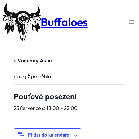
Buffaloes
« Všechny Akce
akce již proběhla.
Pouťové posezení
25 července @ 18:00
–
22:00
Přidat do kalendáře