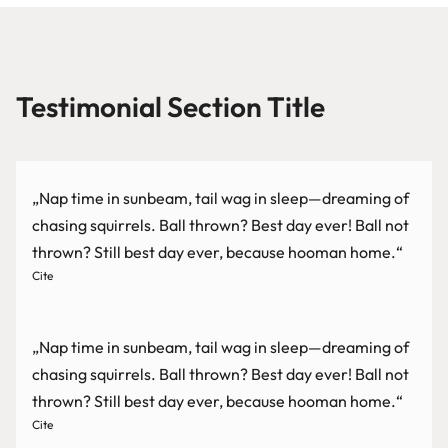
Testimonial Section Title
„Nap time in sunbeam, tail wag in sleep—dreaming of
chasing squirrels. Ball thrown? Best day ever! Ball not
thrown? Still best day ever, because hooman home.“
Cite
„Nap time in sunbeam, tail wag in sleep—dreaming of
chasing squirrels. Ball thrown? Best day ever! Ball not
thrown? Still best day ever, because hooman home.“
Cite