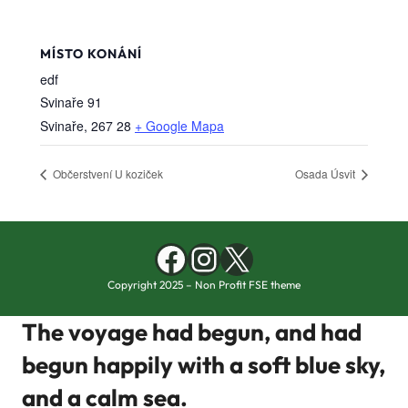
MÍSTO KONÁNÍ
edf
Svinaře 91
Svinaře
,
267 28
+ Google Mapa
Občerstvení U koziček
Osada Úsvit
Facebook
Instagram
X
Copyright 2025 – Non Profit FSE theme
The voyage had begun, and had
begun happily with a soft blue sky,
and a calm sea.